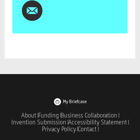
My Briefcase
About
Funding
Business Collaboration
Invention Submission
Accessibility Statement
Privacy Policy
Contact