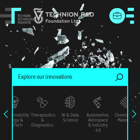
menu
Sustainability
Therapeutics
AI & Data
Automotive,
Chemistry &
Energy &
&
Science
Aerospace
Materials
ConTech
Diagnostics
& Industry
4.0