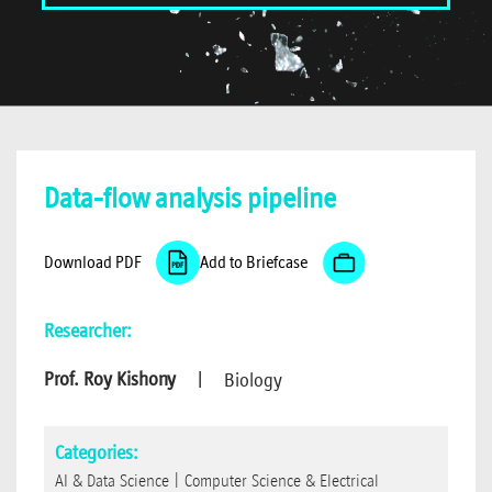
Data-flow analysis pipeline
Download PDF
Add to Briefcase
Researcher:
Prof. Roy Kishony
|
Biology
Categories:
AI & Data Science
|
Computer Science & Electrical