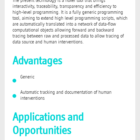
The present technology is a novel tool that brings
interactivity, traceability, transparency and efficiency to
high-level programming. It is a fully generic programming
tool, aiming to extend high level programming scripts, which
are automatically translated into a network of data-flow
computational objects allowing forward and backward
tracing between raw and processed data to allow tracing of
data source and human interventions.
Advantages
Generic
Automatic tracking and documentation of human
interventions
Applications and
Opportunities