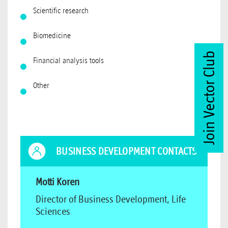
Scientific research
Biomedicine
Join Vector Club
Financial analysis tools
Other
BUSINESS DEVELOPMENT CONTACTS
Motti Koren
Director of Business Development, Life
Sciences