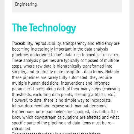
Engineering
The Technology
Traceability, reproducibility, transparency and efficiency are
becoming increasingly important in the data analysis
pipelines underlying today’s data-rich biomedical research.
These analysis pipelines are typically composed of multiple
steps, where raw data is hierarchically transformed into
simpler, and gradually more insightful, data forms. Notably,
these pipelines are rarely fully automated; they require
multiple human decisions, interventions and informed
parameter choices along each of their many steps (choosing
thresholds, excluding data points, cleaning artifacts, etc.).
However, to date, there is no simple way to incorporate,
follow, document and expose such manual decisions.
Furthermore, once parameters are changed, it is difficult to
know which downstream calculations are affected and what
specific parts of the pipeline and data items must be re-
calculated.