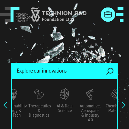
menu
Sustainability
Therapeutics
AI & Data
Automotive,
Chemistry &
Energy &
&
Science
Aerospace
Materials
ConTech
Diagnostics
& Industry
4.0