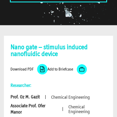
Nano gate – stimulus induced
nanofluidic device
Download PDF
Add to Briefcase
Researcher:
Prof. Oz M. Gazit
|
Chemical Engineering
Associate Prof. Ofer
Chemical
|
Engineering
Manor