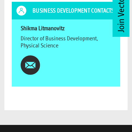
Join Vector Club
BUSINESS DEVELOPMENT CONTACTS
Shikma Litmanovitz
Director of Business Development,
Physical Science