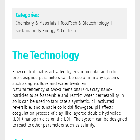
Categories:
Chemistry & Materials
|
FoodTech & Biotechnology
|
Sustainability Energy & ConTech
The Technology
Flow control that is activated by environmental and other
pre-designed parameters can be useful in many systems
such as agriculture and water treatment.
Natural tendency of two-dimensional (2D) clay nano-
particles to self-assemble and restrict water permeability in
soils can be used to fabricate a synthetic, pH activated,
reversible, and tunable colloidal flow-gate. pH affects
coagulation process of clay-like layered double hydroxide
(LDH) nanoparticles on the LDH. The system can be designed
to react to other parameters such as salinity.