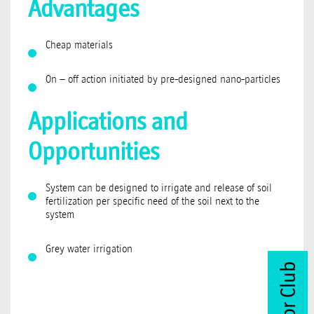
Advantages
Cheap materials
On – off action initiated by pre-designed nano-particles
Applications and
Opportunities
System can be designed to irrigate and release of soil
fertilization per specific need of the soil next to the
system
Grey water irrigation