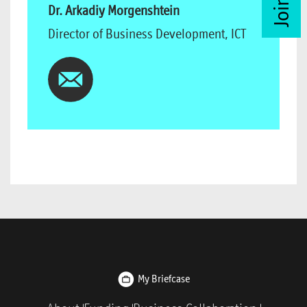
Dr. Arkadiy Morgenshtein
Director of Business Development, ICT
My Briefcase