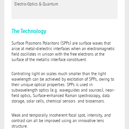
Electro-Optics & Quantum
The Technology
Surface Plasmons Polaritons (SPPs) are surface waves that
arise at metal-dielectric interfaces when an electromagnetic
field oscillates in unison with the free electrons at the
surface of the metallic interface constituent.
Controlling light on scales much smaller than the light
wavelength can be achieved by excitation of SPPs, owing to
their unique optical properties. SPPs is used in
subwavelength optics (e.g. waveguides and sources), near-
field optics, Surface-enhanced Raman spectroscopy, data
storage, solar cells, chemical sensors and biosensors.
Weak and temporally incoherent focal spot, intensity, and
contrast can all be improved using an innovative lens
structure.