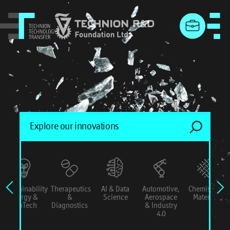
menu
Sustainability
Therapeutics
AI & Data
Automotive,
Chemistry &
Energy &
&
Science
Aerospace
Materials
ConTech
Diagnostics
& Industry
4.0