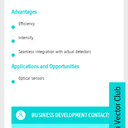
Advantages
Efficiency
Intensity
Seamless integration with actual detectors
Applications and Opportunities
Optical sensors
Join Vector Club
BUSINESS DEVELOPMENT CONTACTS