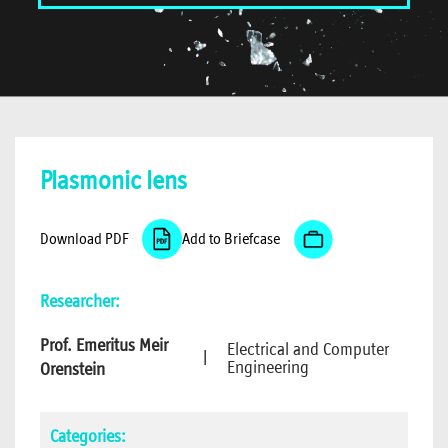
Plasmonic lens
Download PDF
Add to Briefcase
Researcher:
Prof. Emeritus Meir
Electrical and Computer
|
Engineering
Orenstein
Categories: