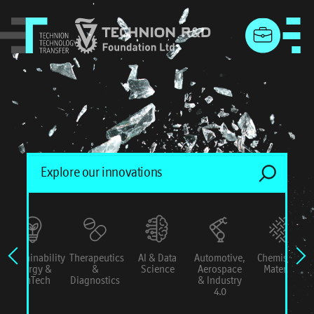
menu
Sustainability
Therapeutics
AI & Data
Automotive,
Chemistry &
Energy &
&
Science
Aerospace
Materials
ConTech
Diagnostics
& Industry
4.0