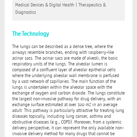
Medical Devices & Digital Health
|
Therapeutics &
Diagnostics
The Technology
The lungs can be described as a dense tree, where the
airways resemble branches, ending with raspberry-like
acinar sacs. The acinar sacs are made of alveoli, the basic
respiratory units of the lungs. The alveolar lumen is
composed of a confluent layer of alveolar epithelial cells
where the underlying alveolar wall membrane is perfused
by a vast network of capillaries. The main function of the
lungs is undertaken within the alveolar space with the
exchange of oxygen and carbon dioxide. The lungs constitute
the largest non-invasive pathway for drug delivery, with an
exchange surface estimated at over 100 m2 in an average
adult. This pathway is particularly attractive for treating lung
diseases topically, including lung cancer, asthma and
obstructive diseases (e.g., COPD). Moreover, from a systemic
delivery perspective, it can represent the only available non-
invasive delivery method for many drugs that cannot be