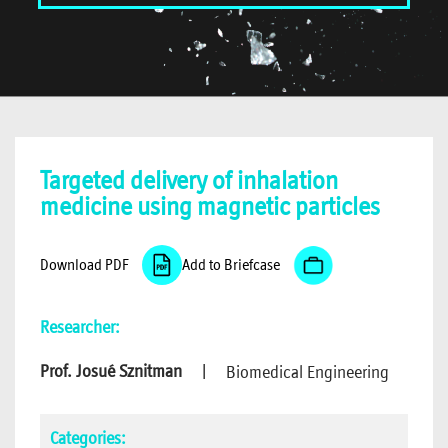
Targeted delivery of inhalation
medicine using magnetic particles
Download PDF
Add to Briefcase
Researcher:
Prof. Josué Sznitman
|
Biomedical Engineering
Categories: