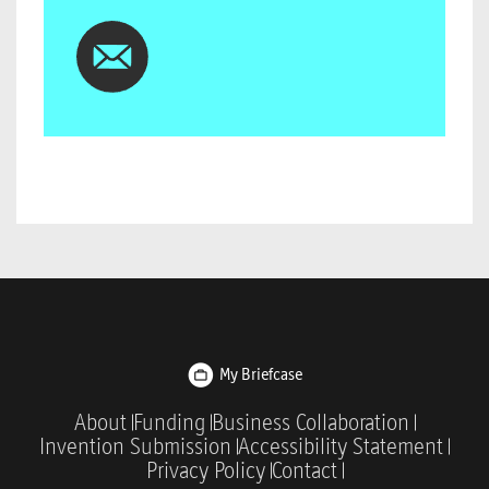
My Briefcase
About
Funding
Business Collaboration
Invention Submission
Accessibility Statement
Privacy Policy
Contact