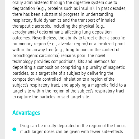
orally administered through the digestive system due to
degradation (e.g., proteins such as insulin). In past decades,
there has been substantial progress in understanding
respiratory fluid dynamics and the transport of inhaled
therapeutic aerosols, including the physical (e.g.,
aerodynamic) determinants affecting lung deposition
outcomes. Nevertheless, the ability to target either a specific
pulmonary region (e.g., alveolar region) or a localized point
within the airway tree (e.g., lung tumors in the context of
bronchogenic carcinoma) remains poor. The novel
technology provides compositions, kits and methods for
depositing a composition comprising a plurality of magnetic
particles, to a target site of a subject by delivering the
composition via controlled inhalation to a region of the
subject’s respiratory tract, and applying a magnetic field to a
target site within the region of the subject’s respiratory tract
to capture the particles in said target site.
Advantages
Drug can be mostly deposited in the region of the tumor,
much larger doses can be given with fewer side-effects