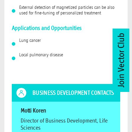
External detection of magnetized particles can be also
used for fine-tuning of personalized treatment
Applications and Opportunities
Join Vector Club
Lung cancer
Local pulmonary disease
BUSINESS DEVELOPMENT CONTACTS
Motti Koren
Director of Business Development, Life
Sciences